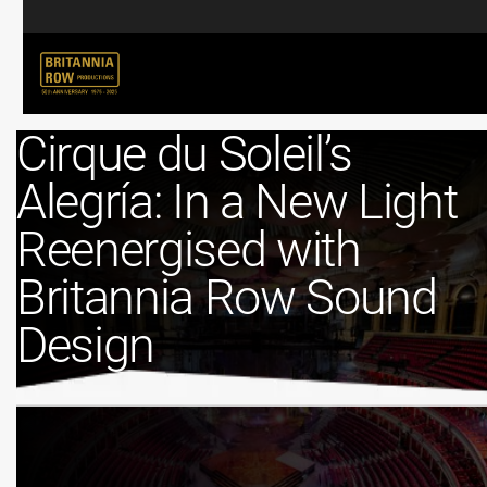
Cirque du Soleil’s
Alegría: In a New Light
Reenergised with
Britannia Row Sound
Design