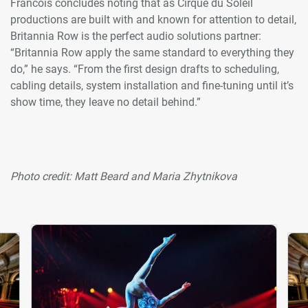
Francois concludes noting that as Cirque du Soleil
productions are built with and known for attention to detail,
Britannia Row is the perfect audio solutions partner:
“Britannia Row apply the same standard to everything they
do,” he says. “From the first design drafts to scheduling,
cabling details, system installation and fine-tuning until it’s
show time, they leave no detail behind.”
Photo credit: Matt Beard and Maria Zhytnikova