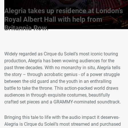
Alegria takes up residence at London’s
Royal Albert Hall with help from
Britannia Row.
Widely regarded as Cirque du Soleil’s most iconic touring
production, Alegría has been wowing audiences for the
past three decades. With no monarchy in situ, Alegría tells
the story – through acrobatic genius - of a power struggle
between the old guard and the youth in an enthralling
battle to take the throne. This action-packed world draws
audiences in through exquisite costumes, beautifully
crafted set pieces and a GRAMMY-nominated soundtrack.
Bringing this tale to life with the audio impact it deserves-
Alegria is Cirque du Soleil’s most streamed and purchased