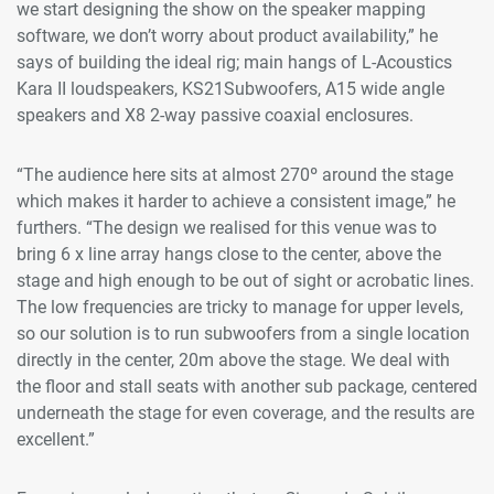
we start designing the show on the speaker mapping
software, we don’t worry about product availability,” he
says of building the ideal rig; main hangs of L-Acoustics
Kara II loudspeakers, KS21Subwoofers, A15 wide angle
speakers and X8 2-way passive coaxial enclosures.
“The audience here sits at almost 270º around the stage
which makes it harder to achieve a consistent image,” he
furthers. “The design we realised for this venue was to
bring 6 x line array hangs close to the center, above the
stage and high enough to be out of sight or acrobatic lines.
The low frequencies are tricky to manage for upper levels,
so our solution is to run subwoofers from a single location
directly in the center, 20m above the stage. We deal with
the floor and stall seats with another sub package, centered
underneath the stage for even coverage, and the results are
excellent.”