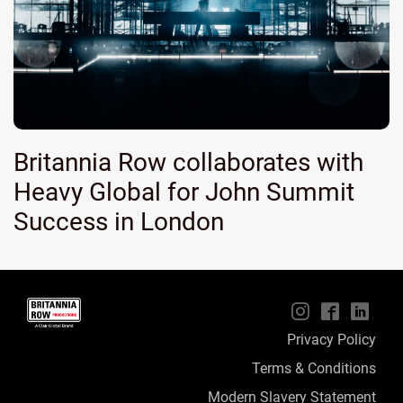
Britannia Row collaborates with
Heavy Global for John Summit
Success in London
📱
🖥
📲
Privacy Policy
Terms & Conditions
Modern Slavery Statement