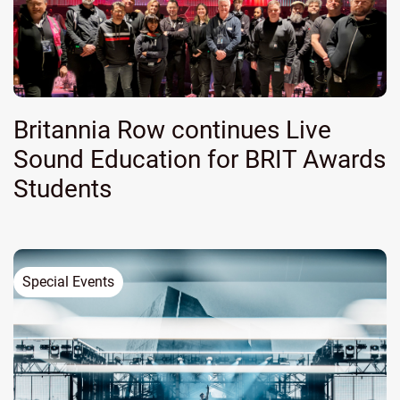
Britannia Row continues Live
Sound Education for BRIT Awards
Students
Special Events