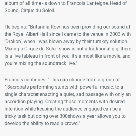
album of all time -is down to Francois Lanteigne, Head of
Sound, Cirque du Soleil.
He begins: “Britannia Row has been providing our sound at
the Royal Albert Hall since I came to the venue in 2003 with
‘Dralion’, when I was blown away by their turnkey solution.
Mixing a Cirque du Soleil show is not a traditional gig; there
is a live tableau in front of you, it’s almost like a movie, and
you’re mixing the soundtrack live.”
Francois continues: “This can change from a group of
18acrobats performing stunts with powerful music, to a
single character enacting a quiet, sad passage with only an
accordion playing. Creating those moments with desired
intention while keeping the audience engaged can be a
tricky task but doing over 300shows a year allows you to
develop the ability to read a crowd.”