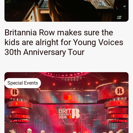
Britannia Row makes sure the
kids are alright for Young Voices
30th Anniversary Tour
Special Events