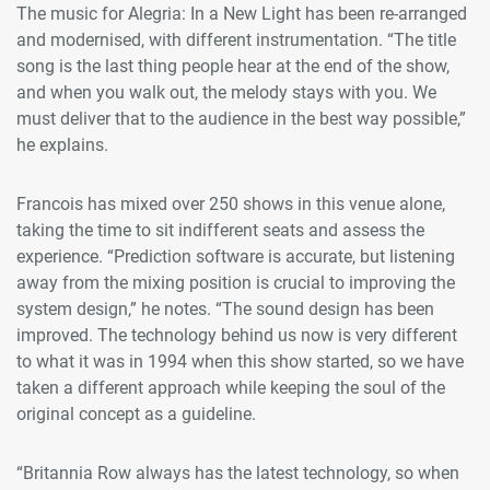
The music for Alegria: In a New Light has been re-arranged
and modernised, with different instrumentation. “The title
song is the last thing people hear at the end of the show,
and when you walk out, the melody stays with you. We
must deliver that to the audience in the best way possible,”
he explains.
Francois has mixed over 250 shows in this venue alone,
taking the time to sit indifferent seats and assess the
experience. “Prediction software is accurate, but listening
away from the mixing position is crucial to improving the
system design,” he notes. “The sound design has been
improved. The technology behind us now is very different
to what it was in 1994 when this show started, so we have
taken a different approach while keeping the soul of the
original concept as a guideline.
“Britannia Row always has the latest technology, so when