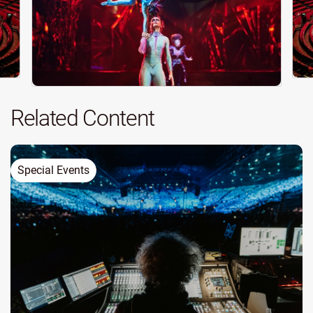
Related Content
Special Events