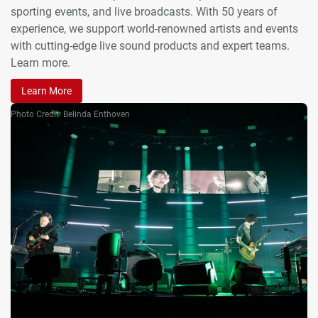
sporting events, and live broadcasts. With 50 years of
experience, we support world-renowned artists and events
with cutting-edge live sound products and expert teams.
Learn more.
Learn More
Photo Credit: Belinda Enthoven