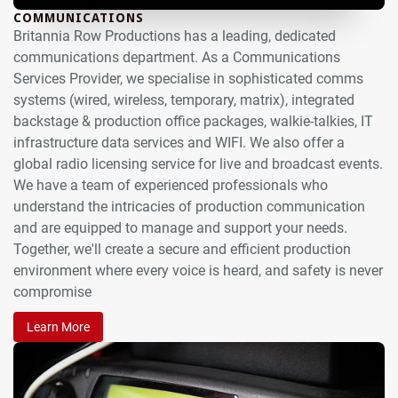
COMMUNICATIONS
Britannia Row Productions has a leading, dedicated
communications department. As a Communications
Services Provider, we specialise in sophisticated comms
systems (wired, wireless, temporary, matrix), integrated
backstage & production office packages, walkie-talkies, IT
infrastructure data services and WIFI. We also offer a
global radio licensing service for live and broadcast events.
We have a team of experienced professionals who
understand the intricacies of production communication
and are equipped to manage and support your needs.
Together, we'll create a secure and efficient production
environment where every voice is heard, and safety is never
compromise
Learn More