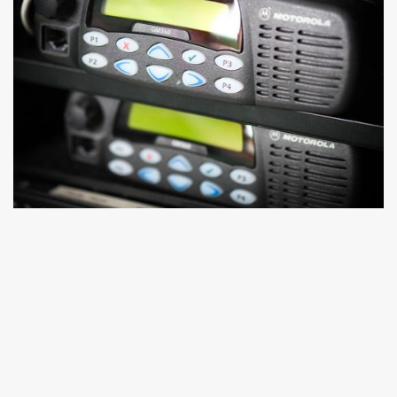
DATA
Britannia Row Productions' Production Racks offer all-in-
one IT solutions with remote monitoring, ideal for global
tours. Explore our Event IT services for high-grade, event-
specific networks, from conferences to multi-site festivals.
Learn more.
Learn More