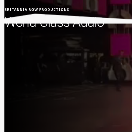
BRITANNIA ROW PRODUCTIONS
World-Class Audio