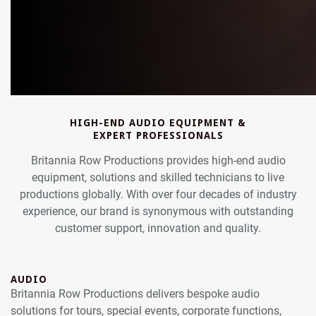
HIGH-END AUDIO EQUIPMENT &
EXPERT PROFESSIONALS
Britannia Row Productions provides high-end audio
equipment, solutions and skilled technicians to live
productions globally. With over four decades of industry
experience, our brand is synonymous with outstanding
customer support, innovation and quality.
AUDIO
Britannia Row Productions delivers bespoke audio
solutions for tours, special events, corporate functions,