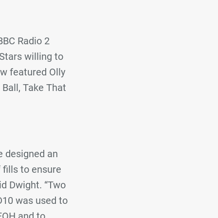
 BBC Radio 2
tars willing to
ow featured Olly
 Ball, Take That
we designed an
fills to ensure
aid Dwight. “Two
D10 was used to
 FOH and to