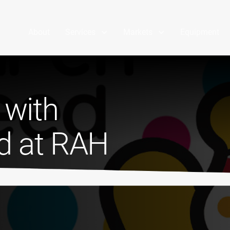
About
Services
Markets
Equipment
 with
ed at RAH