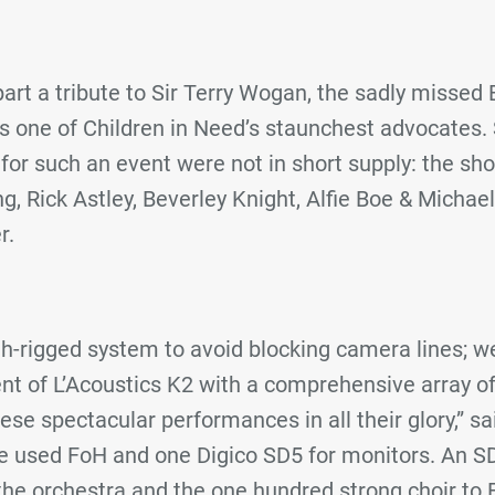
art a tribute to Sir Terry Wogan, the sadly missed
 one of Children in Need’s staunchest advocates. S
s for such an event were not in short supply: the sh
ng, Rick Astley, Beverley Knight, Alfie Boe & Michael
r.
igh-rigged system to avoid blocking camera lines; 
t of L’Acoustics K2 with a comprehensive array of 
se spectacular performances in all their glory,” s
e used FoH and one Digico SD5 for monitors. An S
the orchestra and the one hundred strong choir to