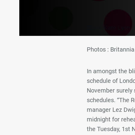
Story: Kate Lyon
Photos : Britann
In amongst the bl
schedule of Londo
November surely st
schedules. “The R
manager Lez Dwight
midnight for reh
the Tuesday, 1st 