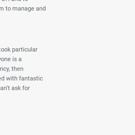
eam to manage and
ook particular
one is a
ency, then
d with fantastic
an’t ask for