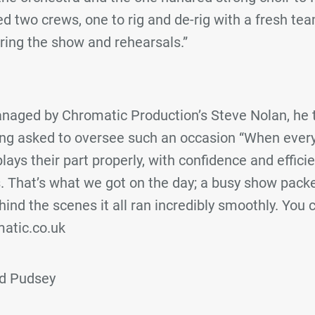
d two crews, one to rig and de-rig with a fresh t
ring the show and rehearsals.”
aged by Chromatic Production’s Steve Nolan, he t
eing asked to oversee such an occasion “When every
lays their part properly, with confidence and effici
. That’s what we got on the day; a busy show packe
nd the scenes it all ran incredibly smoothly. You c
atic.co.uk
nd Pudsey