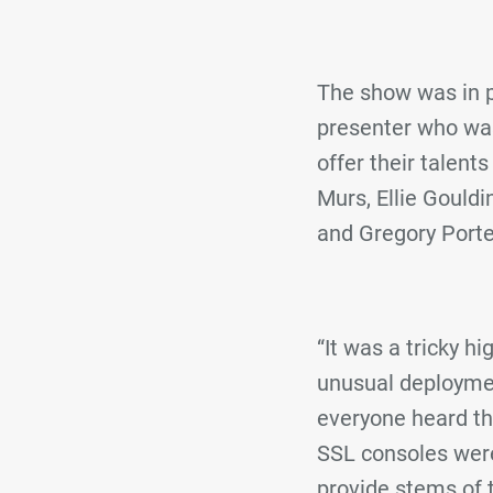
The show was in p
presenter who was
offer their talent
Murs, Ellie Gouldi
and Gregory Porte
“It was a tricky h
unusual deploymen
everyone heard the
SSL consoles wer
provide stems of 