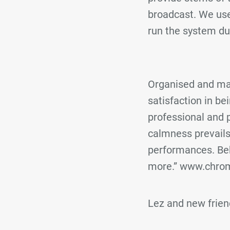
broadcast. We use
run the system du
Organised and man
satisfaction in b
professional and p
calmness prevails
performances. Behi
more.” www.chrom
Lez and new frie