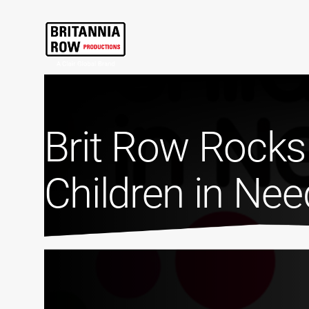
Brit Row Rocks
Children in Ne