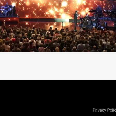
Privacy Poli