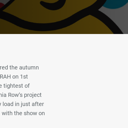
ered the autumn
 RAH on 1st
 tightest of
nia Row’s project
load in just after
 with the show on