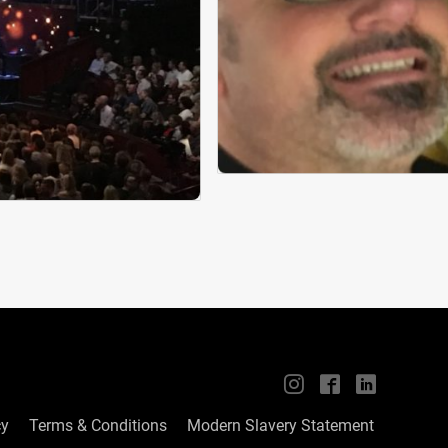
📱
🖥
📲
cy
Terms & Conditions
Modern Slavery Statement