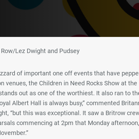
ia Row/Lez Dwight and Pudsey
izzard of important one off events that have pepp
n venues, the Children in Need Rocks Show at the
ands out as one of the worthiest. It also ran to the
oyal Albert Hall is always busy,” commented Britan
, “but this was exceptional. It saw a Britrow crew 
earsals commencing at 2pm that Monday afternoon,
November.”