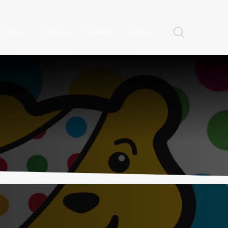
News
Training
Careers
Contact