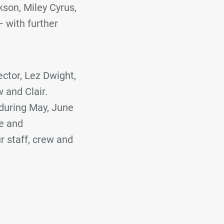
kson, Miley Cyrus,
 with further
ctor, Lez Dwight,
w and Clair.
 during May, June
te and
r staff, crew and