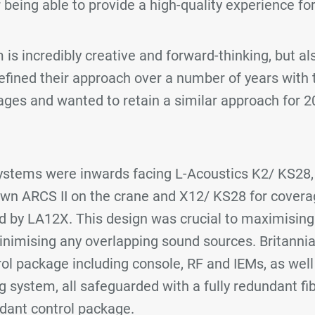
 being able to provide a high-quality experience fo
is incredibly creative and forward-thinking, but als
efined their approach over a number of years with
ages and wanted to retain a similar approach for 2
stems were inwards facing L-Acoustics K2/ KS28, 
own ARCS II on the crane and X12/ KS28 for covera
ed by LA12X. This design was crucial to maximising 
nimising any overlapping sound sources. Britanni
rol package including console, RF and IEMs, as wel
 system, all safeguarded with a fully redundant fib
dant control package.