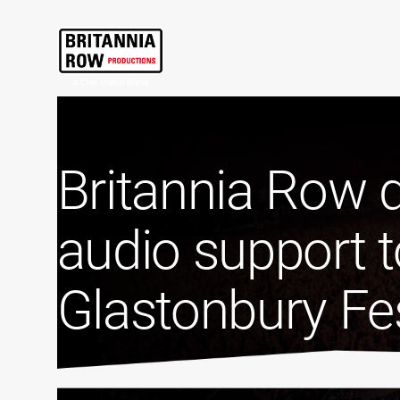
Britannia Row d
audio support t
Glastonbury Fes