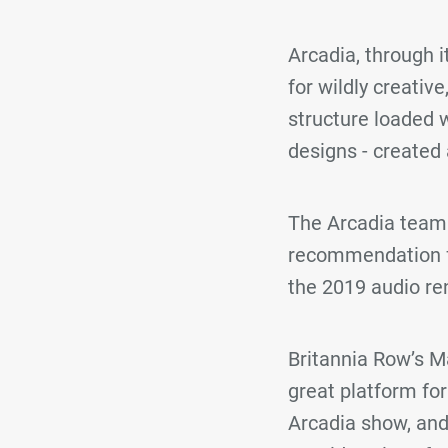
Arcadia, through 
for wildly creativ
structure loaded w
designs - created 
The Arcadia team 
recommendation f
the 2019 audio ren
Britannia Row’s M
great platform fo
Arcadia show, and