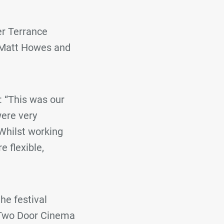
er Terrance
e Matt Howes and
 “This was our
were very
Whilst working
 flexible,
he festival
 Two Door Cinema