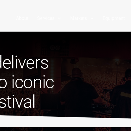
About
Services
Markets
Equipment
elivers
o iconic
tival