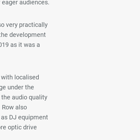
r eager audiences.
o very practically
 the development
019 as it was a
with localised
ge under the
the audio quality
a Row also
l as DJ equipment
re optic drive