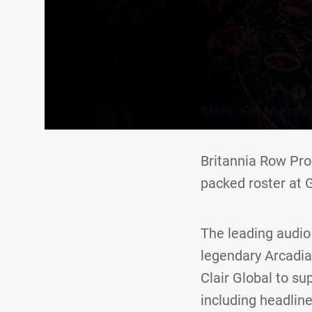
Story: Kel Murray
Britannia Row Pro
packed roster at 
The leading audio 
legendary Arcadia
Clair Global to su
including headlin