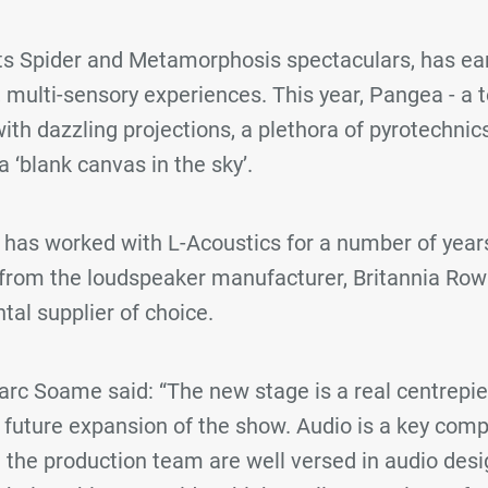
its Spider and Metamorphosis spectaculars, has ea
e, multi-sensory experiences. This year, Pangea - a
ith dazzling projections, a plethora of pyrotechnics
a ‘blank canvas in the sky’.
has worked with L-Acoustics for a number of years
rom the loudspeaker manufacturer, Britannia Row
tal supplier of choice.
arc Soame said: “The new stage is a real centrepi
r future expansion of the show. Audio is a key com
 the production team are well versed in audio desi