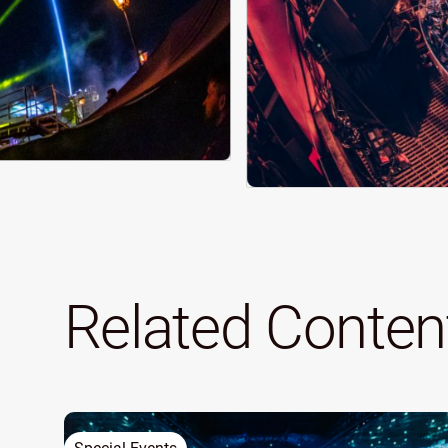
Related Conten