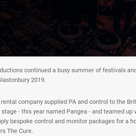
ductions continued a busy summer of festivals and
Glastonbury 2019.
rental company supplied PA and control to the Briti
 stage - this year named Pangea - and teamed up 
pply bespoke control and monitor packages for a ho
ers The Cure.