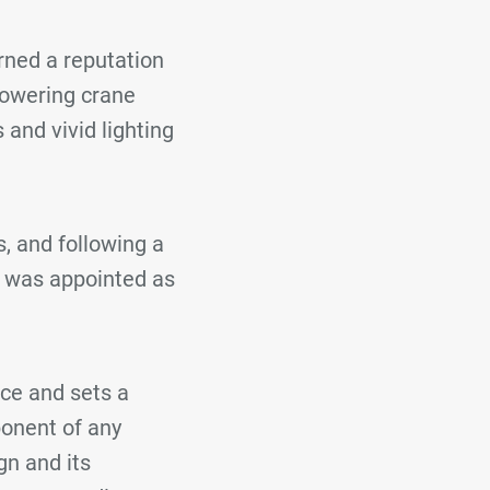
rned a reputation
 towering crane
 and vivid lighting
, and following a
 was appointed as
ece and sets a
ponent of any
gn and its