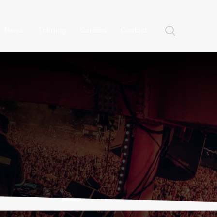
News
Training
Careers
Contact