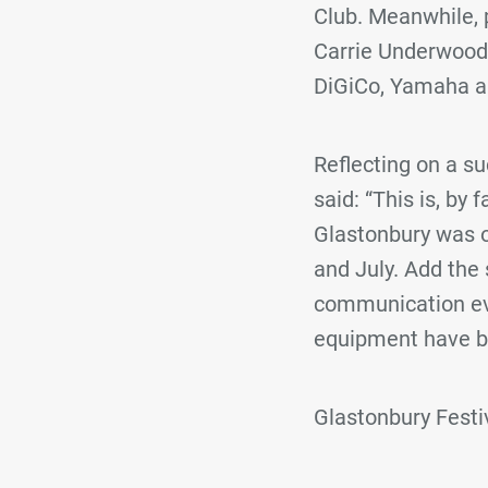
Club. Meanwhile, p
Carrie Underwood,
DiGiCo, Yamaha a
Reflecting on a s
said: “This is, by 
Glastonbury was o
and July. Add the 
communication eve
equipment have be
Glastonbury Fest