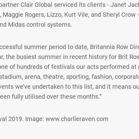
artner Clair Global serviced its clients - Janet Jac
 Maggie Rogers, Lizzo, Kurt Vile, and Sheryl Crow –
nd Midas control systems.
uccessful summer period to date, Britannia Row Dire
far, the busiest summer in recent history for Brit Ro
ne of hundreds of festivals our acts performed at
stadium, arena, theatre, sporting, fashion, corpora
nts we’ve undertaken to this list, and it means ou
en fully utilised over these months.”
ival 2019. Image: www.charlieraven.com