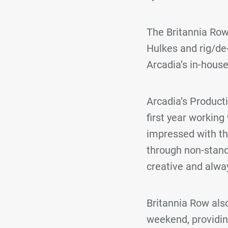
The Britannia Row
Hulkes and rig/de
Arcadia’s in-hous
Arcadia’s Produc
first year working
impressed with t
through non-stand
creative and alway
Britannia Row also
weekend, providi