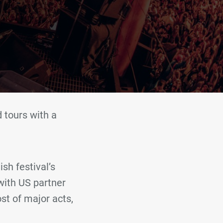
 tours with a
sh festival’s
with US partner
st of major acts,