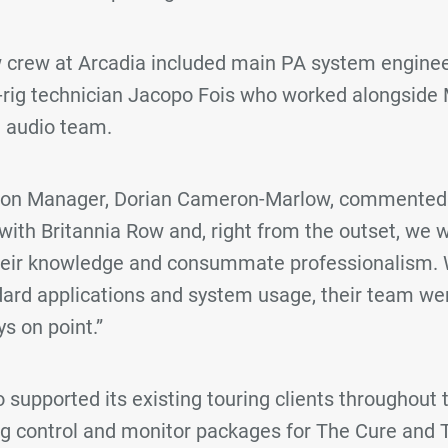
 crew at Arcadia included main PA system engine
-rig technician Jacopo Fois who worked alongsid
e audio team.
tion Manager, Dorian Cameron-Marlow, commented:
 with Britannia Row and, right from the outset, we 
heir knowledge and consummate professionalism. 
ard applications and system usage, their team were
s on point.”
 supported its existing touring clients throughout t
ng control and monitor packages for The Cure and