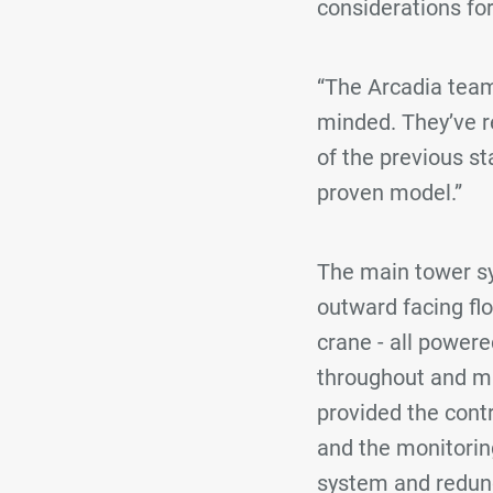
considerations for
“The Arcadia team 
minded. They’ve r
of the previous st
proven model.”
The main tower sy
outward facing fl
crane - all power
throughout and mi
provided the cont
and the monitoring
system and redun