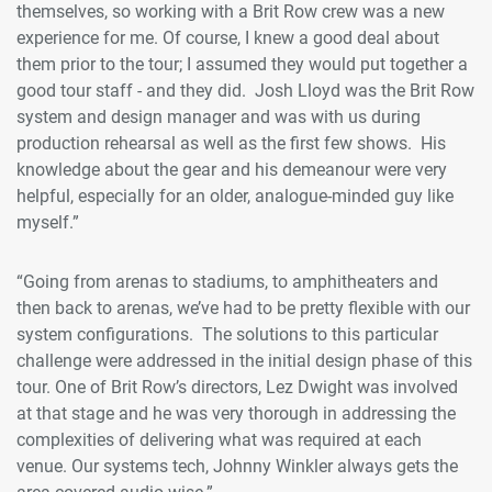
themselves, so working with a Brit Row crew was a new
experience for me. Of course, I knew a good deal about
them prior to the tour; I assumed they would put together a
good tour staff - and they did. Josh Lloyd was the Brit Row
system and design manager and was with us during
production rehearsal as well as the first few shows. His
knowledge about the gear and his demeanour were very
helpful, especially for an older, analogue-minded guy like
myself.”
“Going from arenas to stadiums, to amphitheaters and
then back to arenas, we’ve had to be pretty flexible with our
system configurations. The solutions to this particular
challenge were addressed in the initial design phase of this
tour. One of Brit Row’s directors, Lez Dwight was involved
at that stage and he was very thorough in addressing the
complexities of delivering what was required at each
venue. Our systems tech, Johnny Winkler always gets the