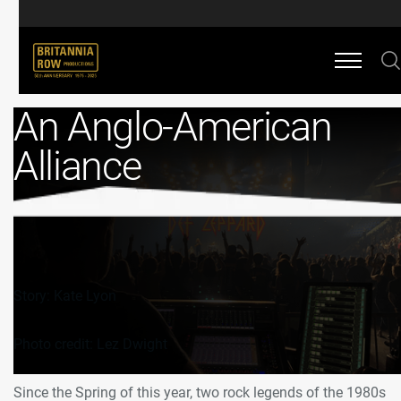
An Anglo-American
Alliance
Story: Kate Lyon
Photo credit: Lez Dwight
Since the Spring of this year, two rock legends of the 1980s