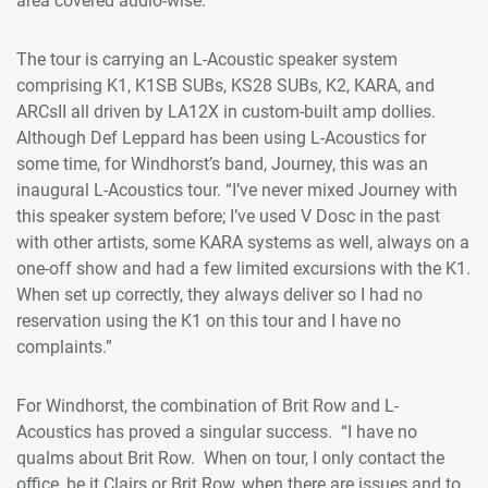
area covered audio-wise.”
The tour is carrying an L-Acoustic speaker system
comprising K1, K1SB SUBs, KS28 SUBs, K2, KARA, and
ARCsII all driven by LA12X in custom-built amp dollies.
Although Def Leppard has been using L-Acoustics for
some time, for Windhorst’s band, Journey, this was an
inaugural L-Acoustics tour. “I’ve never mixed Journey with
this speaker system before; I’ve used V Dosc in the past
with other artists, some KARA systems as well, always on a
one-off show and had a few limited excursions with the K1.
When set up correctly, they always deliver so I had no
reservation using the K1 on this tour and I have no
complaints.”
For Windhorst, the combination of Brit Row and L-
Acoustics has proved a singular success. “I have no
qualms about Brit Row. When on tour, I only contact the
office, be it Clairs or Brit Row, when there are issues and to