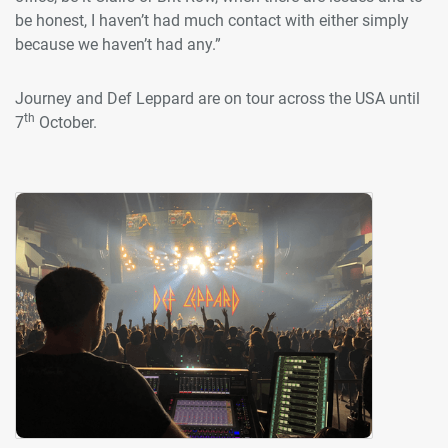
be honest, I haven’t had much contact with either simply
because we haven’t had any.”
Journey and Def Leppard are on tour across the USA until
th
7
October.