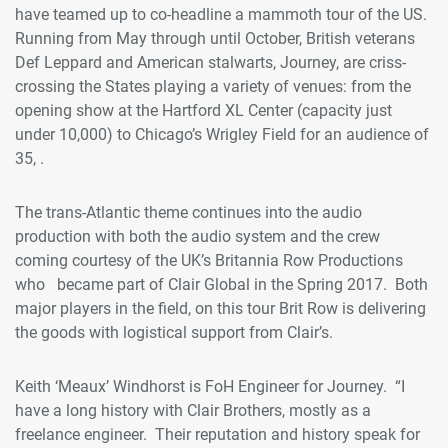
have teamed up to co-headline a mammoth tour of the US.
Running from May through until October, British veterans
Def Leppard and American stalwarts, Journey, are criss-
crossing the States playing a variety of venues: from the
opening show at the Hartford XL Center (capacity just
under 10,000) to Chicago’s Wrigley Field for an audience of
35, .
The trans-Atlantic theme continues into the audio
production with both the audio system and the crew
coming courtesy of the UK’s Britannia Row Productions
who became part of Clair Global in the Spring 2017. Both
major players in the field, on this tour Brit Row is delivering
the goods with logistical support from Clair’s.
Keith ‘Meaux’ Windhorst is FoH Engineer for Journey. “I
have a long history with Clair Brothers, mostly as a
freelance engineer. Their reputation and history speak for